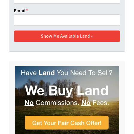
Email
*