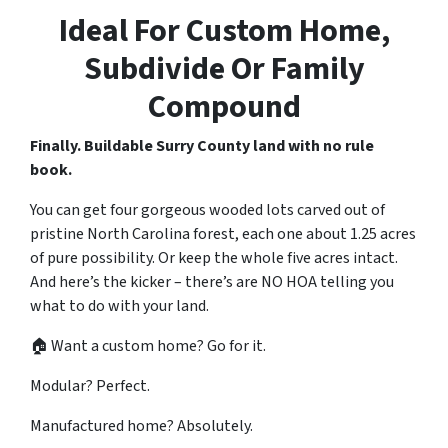
Ideal For Custom Home,
Subdivide Or Family
Compound
Finally. Buildable Surry County land with no rule
book.
You can get four gorgeous wooded lots carved out of
pristine North Carolina forest, each one about 1.25 acres
of pure possibility. Or keep the whole five acres intact.
And here’s the kicker – there’s are NO HOA telling you
what to do with your land.
🏠 Want a custom home? Go for it.
Modular? Perfect.
Manufactured home? Absolutely.