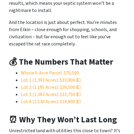
results, which means your septic system won’t be a
nightmare to install.
And the location is just about perfect. You’re minutes
from Elkin – close enough for shopping, schools, and
civilization – but far enough out to feel like you’ve
escaped the rat race completely.
💰 The Numbers That Matter
Whole 5-Acre Parcel: $79,500
Lot 1 (1.393 Acres): $33,900 💵
Lot 2 (1.195 Acres): $29,500 💵
Lot 3 (1.383 Acres): $33,750 💵
Lot 4 (1.530 Acres): $14,900 💵
⏰ Why They Won’t Last Long
Unrestricted land with utilities this close to town? It’s