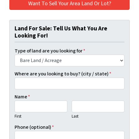
Want To Sell Your Area Land Or Lot?
Land For Sale: Tell Us What You Are
Looking For!
Type of land are you looking for
*
Where are you looking to buy? (city / state)
*
Name
*
First
Last
Phone (optional)
*