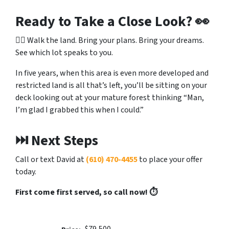
Ready to Take a Close Look?
👀
🚶‍♂️ Walk the land. Bring your plans. Bring your dreams.
See which lot speaks to you.
In five years, when this area is even more developed and
restricted land is all that’s left, you’ll be sitting on your
deck looking out at your mature forest thinking “Man,
I’m glad I grabbed this when I could.”
⏭️ Next Steps
Call or text David at
(610) 470-4455
to place your offer
today.
First come first served, so call now! ⏱️