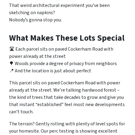
That weird architectural experiment you’ve been
sketching on napkins?
Nobody’s gonna stop you.
What Makes These Lots Special
🛣️ Each parcel sits on paved Cockerham Road with
power already at the street
🌳 Woods provide a degree of privacy from neighbors
📍 And the location is just about perfect
This parcel sits on paved Cockerham Road with power
already at the street. We’re talking hardwood forest –
the kind of trees that take decades to grow and give you
that instant “established” feel most new developments
can’t touch.
The terrain? Gently rolling with plenty of level spots for
your homesite. Our perc testing is showing excellent