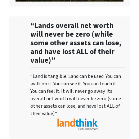
“Lands overall net worth
will never be zero (while
some other assets can lose,
and have lost ALL of their
value)”
“Land is tangible. Land can be used. You can
walk on it. You can see it. You can touch it.
You can feel it. It will never go away. Its
overall net worth will never be zero (some
other assets can lose, and have lost ALL of
their value).”