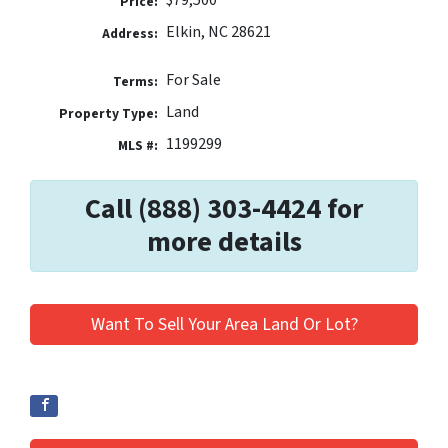
$79,500
Price:
Elkin, NC 28621
Address:
For Sale
Terms:
Land
Property Type:
1199299
MLS #:
Call (888) 303-4424 for
more details
Want To Sell Your Area Land Or Lot?