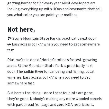
getting harder to find every year. Most developers are
locking everything up with HOAs and covenants that tell
you what color you can paint your mailbox.
Not here.
🏞️ Stone Mountain State Park is practically next door
🚗 Easy access to I-77 when you need to get somewhere
fast
Plus, we’re in one of North Carolina’s fastest-growing
areas. Stone Mountain State Park is practically next
door. The Yadkin River for canoeing and fishing. Local
wineries. Easy access to I-77 when you need to get
somewhere fast.
But here’s the thing – once these four lots are gone,
they’re gone. Nobody’s making any more wooded parcels
with paved road frontage and zero HOA restrictions.