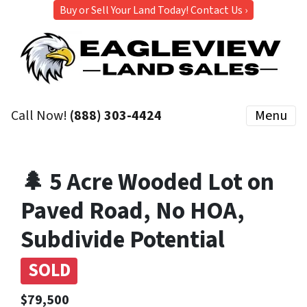
Buy or Sell Your Land Today! Contact Us ›
Call Now!
(888) 303-4424
Menu
🌲 5 Acre Wooded Lot on
Paved Road, No HOA,
Subdivide Potential
SOLD
$79,500